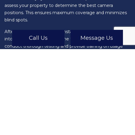
assess your property to determine the best camera
positions. This ensures maximum coverage and minimizes
blind spots.
After the assessment, we’ll install the surveillance system
Call Us
Message Us
into your network for real-time footage and alerts. We’ll also
conduct thorough testing and provide training on usage
and maintenance. This ensures that you’re fully equipped to
utilize the full potential of your new security system.