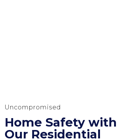
Uncompromised
Home Safety with
Our Residential