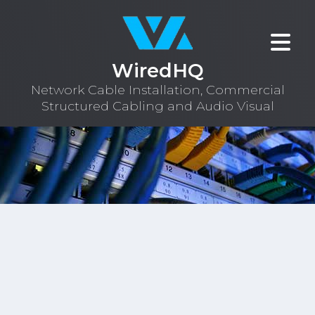
WiredHQ
Network Cable Installation, Commercial
Structured Cabling and Audio Visual