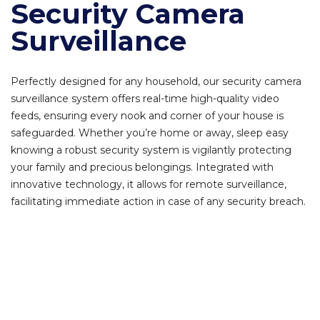
Security Camera
Surveillance
Perfectly designed for any household, our security camera
surveillance system offers real-time high-quality video
feeds, ensuring every nook and corner of your house is
safeguarded. Whether you’re home or away, sleep easy
knowing a robust security system is vigilantly protecting
your family and precious belongings. Integrated with
innovative technology, it allows for remote surveillance,
facilitating immediate action in case of any security breach.