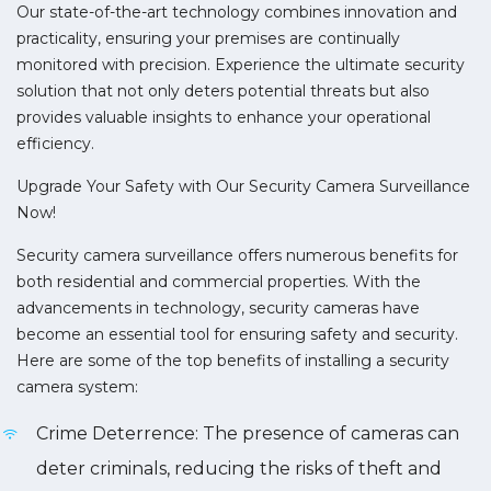
Our state-of-the-art technology combines innovation and
practicality, ensuring your premises are continually
monitored with precision. Experience the ultimate security
solution that not only deters potential threats but also
provides valuable insights to enhance your operational
efficiency.
Upgrade Your Safety with Our Security Camera Surveillance
Now!
Security camera surveillance offers numerous benefits for
both residential and commercial properties. With the
advancements in technology, security cameras have
become an essential tool for ensuring safety and security.
Here are some of the top benefits of installing a security
camera system:
Crime Deterrence: The presence of cameras can
deter criminals, reducing the risks of theft and