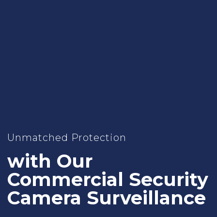
Unmatched Protection
with Our
Commercial Security
Camera Surveillance