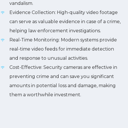
vandalism.
Evidence Collection: High-quality video footage
can serve as valuable evidence in case of a crime,
helping law enforcement investigations.
Real-Time Monitoring: Modern systems provide
real-time video feeds for immediate detection
and response to unusual activities.
Cost-Effective: Security cameras are effective in
preventing crime and can save you significant
amounts in potential loss and damage, making
them a worthwhile investment.