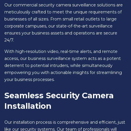
Our commercial security camera surveillance solutions are
meticulously crafted to meet the unique requirements of
businesses of all sizes. From small retail outlets to large
corporate campuses, our state-of-the-art surveillance
ensures your business assets and operations are secure
24/7.
With high-resolution video, real-time alerts, and remote
access, our business surveillance system acts as a potent
deterrent to potential intruders, while simultaneously
empowering you with actionable insights for streamlining
your business processes.
Seamless Security Camera
Installation
Our installation process is comprehensive and efficient, just
like our security systems. Our team of professionals will