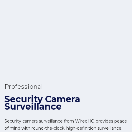
Professional
Security Camera
Surveillance
Security camera surveillance from WiredHQ provides peace
of mind with round-the-clock, high-definition surveillance.