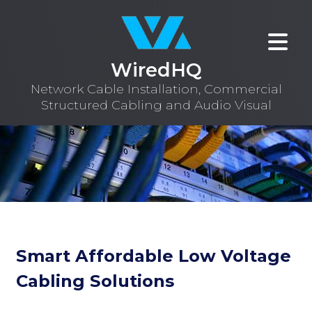
WiredHQ
Network Cable Installation, Commercial
Structured Cabling and Audio Visual
Smart Affordable Low Voltage
Cabling Solutions