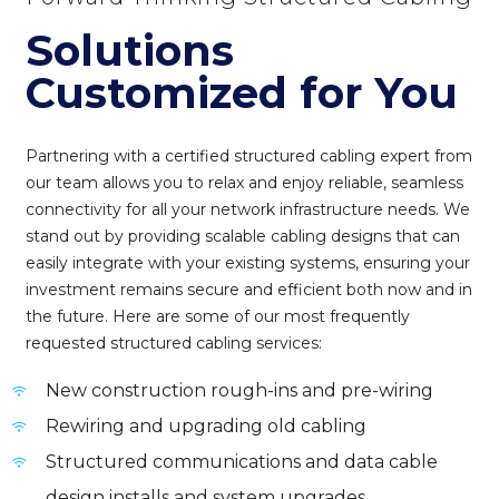
Solutions
Customized for You
Partnering with a certified structured cabling expert from
our team allows you to relax and enjoy reliable, seamless
connectivity for all your network infrastructure needs. We
stand out by providing scalable cabling designs that can
easily integrate with your existing systems, ensuring your
investment remains secure and efficient both now and in
the future. Here are some of our most frequently
requested structured cabling services:
New construction rough-ins and pre-wiring
Rewiring and upgrading old cabling
Structured communications and data cable
design installs and system upgrades