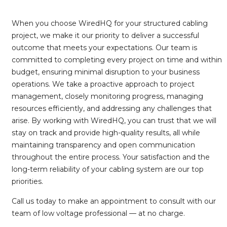
When you choose WiredHQ for your structured cabling
project, we make it our priority to deliver a successful
outcome that meets your expectations. Our team is
committed to completing every project on time and within
budget, ensuring minimal disruption to your business
operations. We take a proactive approach to project
management, closely monitoring progress, managing
resources efficiently, and addressing any challenges that
arise. By working with WiredHQ, you can trust that we will
stay on track and provide high-quality results, all while
maintaining transparency and open communication
throughout the entire process. Your satisfaction and the
long-term reliability of your cabling system are our top
priorities.
Call us today to make an appointment to consult with our
team of low voltage professional — at no charge.