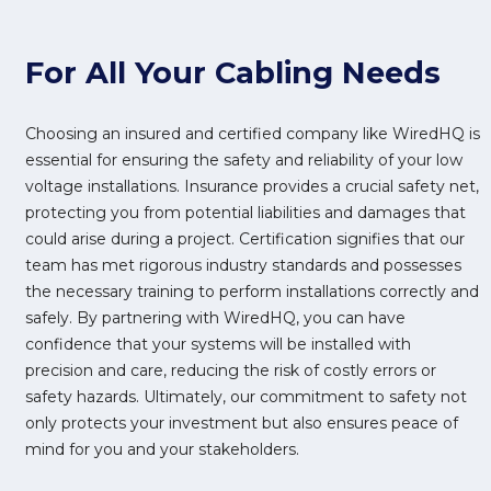
For All Your Cabling Needs
Choosing an insured and certified company like WiredHQ is
essential for ensuring the safety and reliability of your low
voltage installations. Insurance provides a crucial safety net,
protecting you from potential liabilities and damages that
could arise during a project. Certification signifies that our
team has met rigorous industry standards and possesses
the necessary training to perform installations correctly and
safely. By partnering with WiredHQ, you can have
confidence that your systems will be installed with
precision and care, reducing the risk of costly errors or
safety hazards. Ultimately, our commitment to safety not
only protects your investment but also ensures peace of
mind for you and your stakeholders.