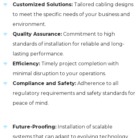
Customized Solutions:
Tailored cabling designs
to meet the specific needs of your business and
environment.
Quality Assurance:
Commitment to high
standards of installation for reliable and long-
lasting performance.
Efficiency:
Timely project completion with
minimal disruption to your operations.
Compliance and Safety:
Adherence to all
regulatory requirements and safety standards for
peace of mind.
Future-Proofing:
Installation of scalable
systems that can adapt to evolving technology