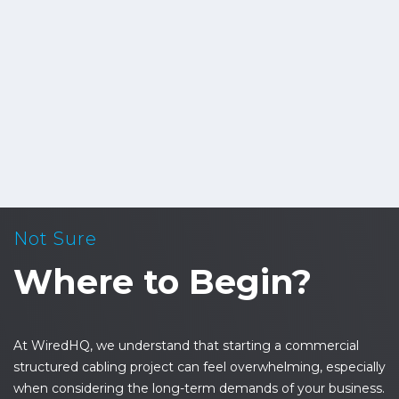
Not Sure
Where to Begin?
At WiredHQ, we understand that starting a commercial
structured cabling project can feel overwhelming, especially
when considering the long-term demands of your business.