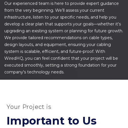
Our experienced team is here to provide expert guidance
from the very beginning. We’ll assess your current
infrastructure, listen to your specific needs, and help you
develop a clear plan that supports your goals—whether it's
upgrading an existing system or planning for future growth.
We provide tailored recommendations on cable types,
design layouts, and equipment, ensuring your cabling
system is scalable, efficient, and future-proof. With
WiredHQ, you can feel confident that your project will be
executed smoothly, setting a strong foundation for your
company's technology needs.
Your Project is
Important to Us