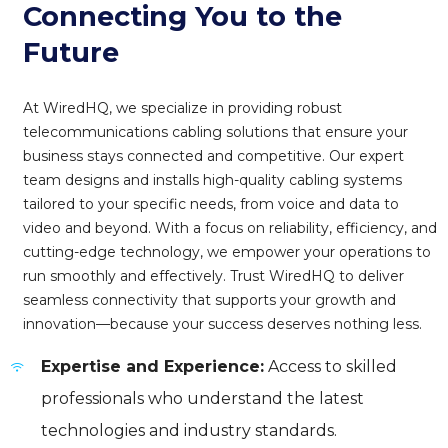
Connecting You to the
Future
At WiredHQ, we specialize in providing robust
telecommunications cabling solutions that ensure your
business stays connected and competitive. Our expert
team designs and installs high-quality cabling systems
tailored to your specific needs, from voice and data to
video and beyond. With a focus on reliability, efficiency, and
cutting-edge technology, we empower your operations to
run smoothly and effectively. Trust WiredHQ to deliver
seamless connectivity that supports your growth and
innovation—because your success deserves nothing less.
Expertise and Experience:
Access to skilled
professionals who understand the latest
technologies and industry standards.