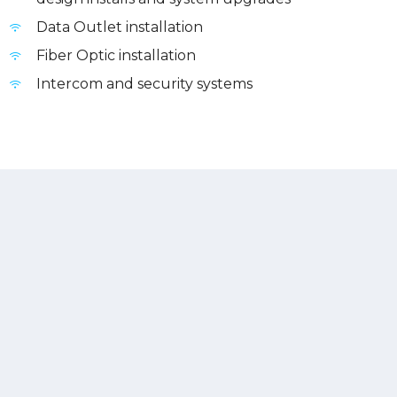
Data Outlet installation
Fiber Optic installation
Intercom and security systems