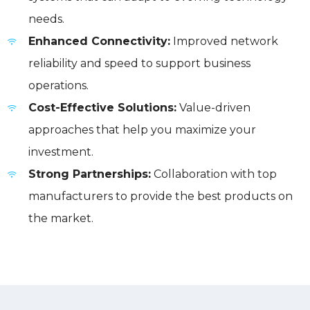
needs.
Enhanced Connectivity:
Improved network
reliability and speed to support business
operations.
Cost-Effective Solutions:
Value-driven
approaches that help you maximize your
investment.
Strong Partnerships:
Collaboration with top
manufacturers to provide the best products on
the market.