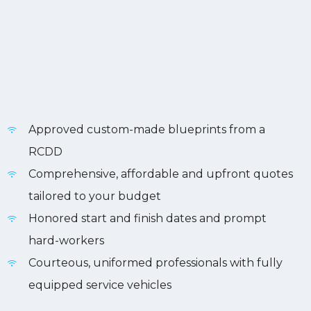
Approved custom-made blueprints from a
RCDD
Comprehensive, affordable and upfront quotes
tailored to your budget
Honored start and finish dates and prompt
hard-workers
Courteous, uniformed professionals with fully
equipped service vehicles