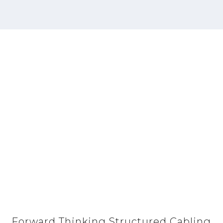
Forward Thinking Structured Cabling