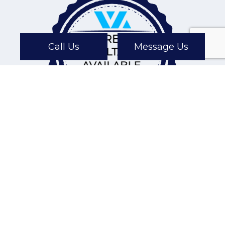
Call Us
Message Us