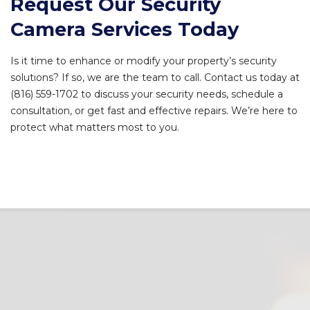
Request Our Security
Camera Services Today
Is it time to enhance or modify your property’s security
solutions? If so, we are the team to call. Contact us today at
(816) 559-1702 to discuss your security needs, schedule a
consultation, or get fast and effective repairs. We’re here to
protect what matters most to you.