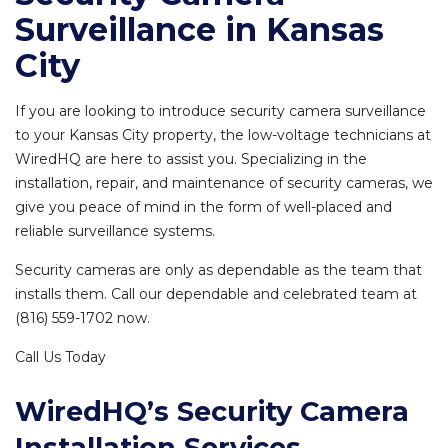
Surveillance in Kansas
City
If you are looking to introduce security camera surveillance
to your Kansas City property, the low-voltage technicians at
WiredHQ are here to assist you. Specializing in the
installation, repair, and maintenance of security cameras, we
give you peace of mind in the form of well-placed and
reliable surveillance systems.
Security cameras are only as dependable as the team that
installs them. Call our dependable and celebrated team at
(816) 559-1702 now.
Call Us Today
WiredHQ’s Security Camera
Installation Services