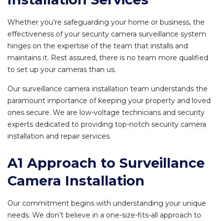
Whether you’re safeguarding your home or business, the
effectiveness of your security camera surveillance system
hinges on the expertise of the team that installs and
maintains it. Rest assured, there is no team more qualified
to set up your cameras than us.
Our surveillance camera installation team understands the
paramount importance of keeping your property and loved
ones secure. We are low-voltage technicians and security
experts dedicated to providing top-notch security camera
installation and repair services.
A1 Approach to Surveillance
Camera Installation
Our commitment begins with understanding your unique
needs. We don’t believe in a one-size-fits-all approach to