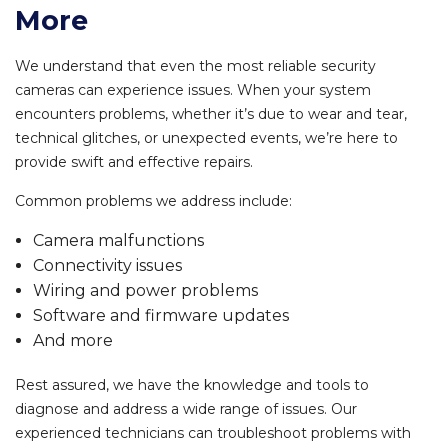
More
We understand that even the most reliable security
cameras can experience issues. When your system
encounters problems, whether it’s due to wear and tear,
technical glitches, or unexpected events, we’re here to
provide swift and effective repairs.
Common problems we address include:
Camera malfunctions
Connectivity issues
Wiring and power problems
Software and firmware updates
And more
Rest assured, we have the knowledge and tools to
diagnose and address a wide range of issues. Our
experienced technicians can troubleshoot problems with