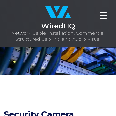
WiredHQ
Network Cable Installation, Commercial
Structured Cabling and Audio Visual
Security Camera