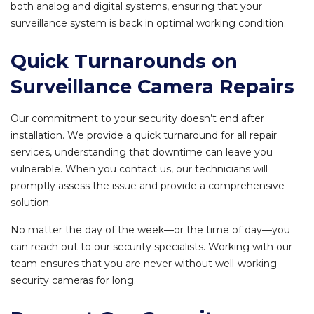
both analog and digital systems, ensuring that your
surveillance system is back in optimal working condition.
Quick Turnarounds on
Surveillance Camera Repairs
Our commitment to your security doesn’t end after
installation. We provide a quick turnaround for all repair
services, understanding that downtime can leave you
vulnerable. When you contact us, our technicians will
promptly assess the issue and provide a comprehensive
solution.
No matter the day of the week—or the time of day—you
can reach out to our security specialists. Working with our
team ensures that you are never without well-working
security cameras for long.