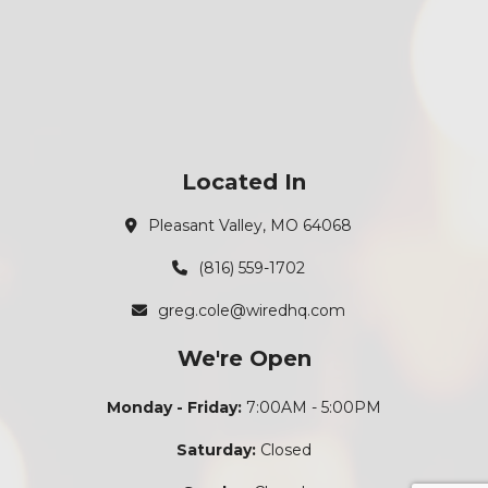
Located In
Pleasant Valley, MO 64068
(816) 559-1702
greg.cole@wiredhq.com
We're Open
Monday - Friday:
7:00AM - 5:00PM
Saturday:
Closed