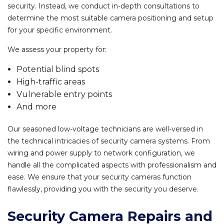
security. Instead, we conduct in-depth consultations to
determine the most suitable camera positioning and setup
for your specific environment.
We assess your property for:
Potential blind spots
High-traffic areas
Vulnerable entry points
And more
Our seasoned low-voltage technicians are well-versed in
the technical intricacies of security camera systems. From
wiring and power supply to network configuration, we
handle all the complicated aspects with professionalism and
ease. We ensure that your security cameras function
flawlessly, providing you with the security you deserve.
Security Camera Repairs and